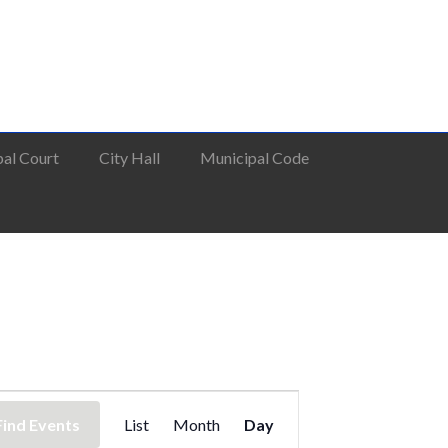
al Court
City Hall
Municipal Code
Event
Find Events
List
Month
Day
Views