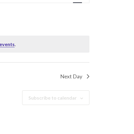
Navigation
events
.
Next Day
Subscribe to calendar