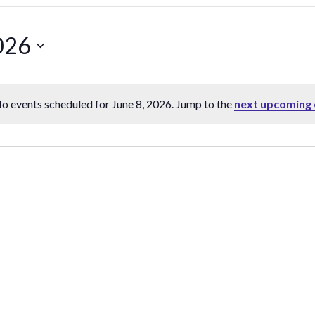
026
o events scheduled for June 8, 2026. Jump to the
next upcoming 
Notice